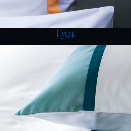
Uyuni