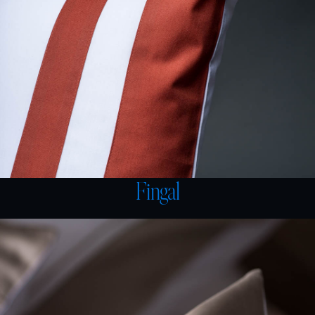
Fingal