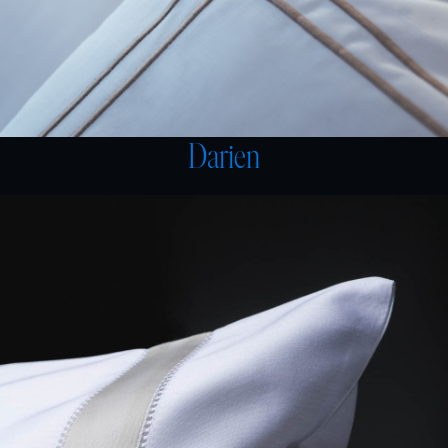
Darien