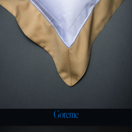
Goreme