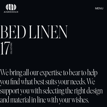
MENU
BED LINEN
17
COLLECTIONS
We bring all our expertise to bear to help
you find what best suits your needs. We
support you with selecting the right design
and material in line with your wishes.