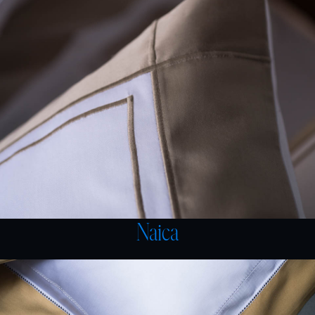
Naica