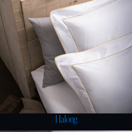
Halong