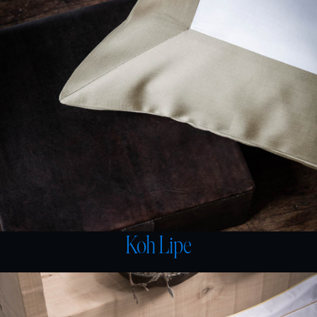
Koh Lipe