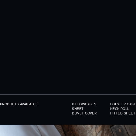
PRODUCTS AVAILABLE
PILLOWCASES
BOLSTER CASE
SHEET
NECK ROLL
DUVET COVER
FITTED SHEET