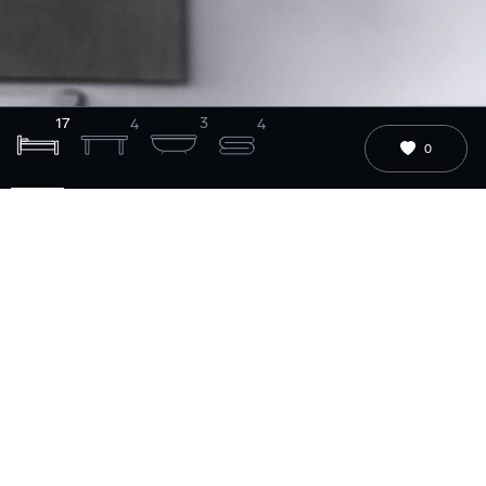
17
3
4
4
0