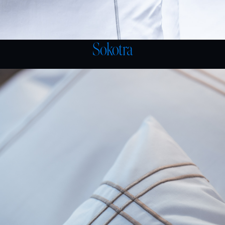
Sokotra