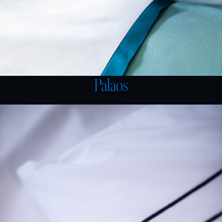
Palaos