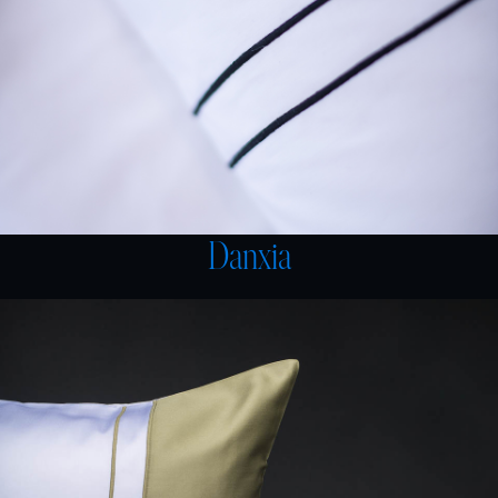
Danxia