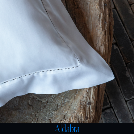
Aldabra