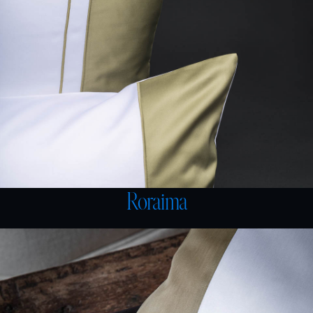
Roraima