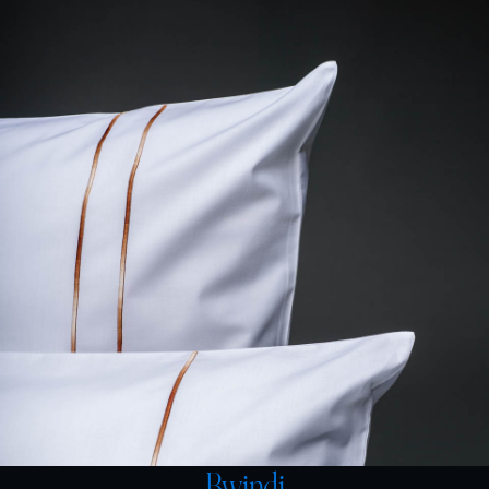
Bwindi