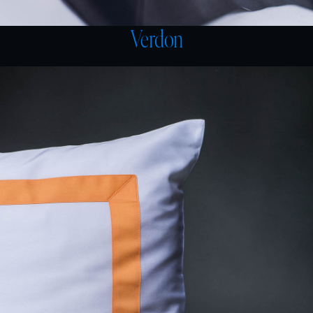
Verdon